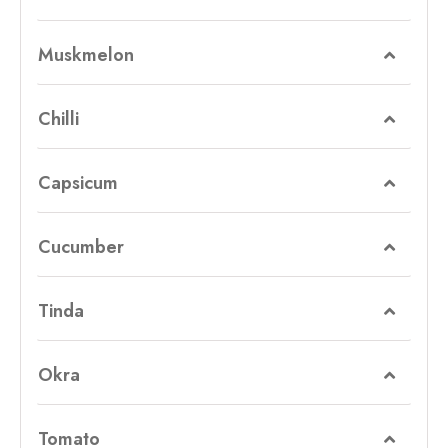
Muskmelon
Chilli
Capsicum
Cucumber
Tinda
Okra
Tomato