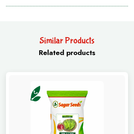
Similar Products
Related products