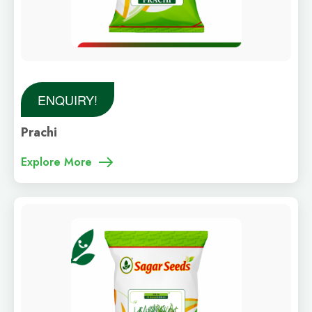
ENQUIRY!
Prachi
Explore More