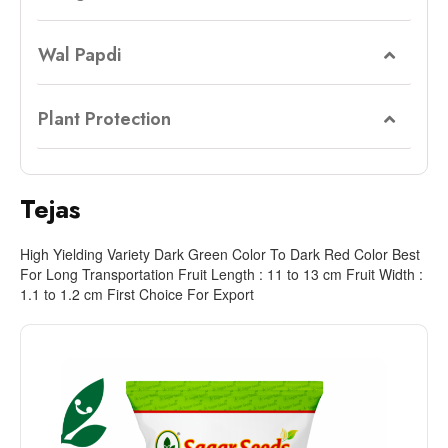
Wal Papdi
Plant Protection
Tejas
High Yielding Variety Dark Green Color To Dark Red Color Best
For Long Transportation Fruit Length : 11 to 13 cm Fruit Width :
1.1 to 1.2 cm First Choice For Export