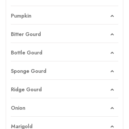
Pumpkin
Bitter Gourd
Bottle Gourd
Sponge Gourd
Ridge Gourd
Onion
Marigold