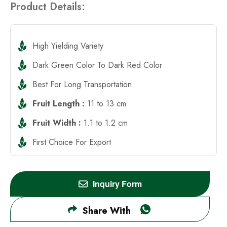
Product Details:
High Yielding Variety
Dark Green Color To Dark Red Color
Best For Long Transportation
Fruit Length :
11 to 13 cm
Fruit Width :
1.1 to 1.2 cm
First Choice For Export
Inquiry Form
Share With