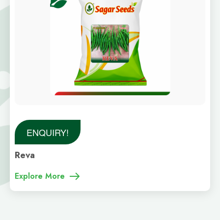
ENQUIRY!
Reva
Explore More