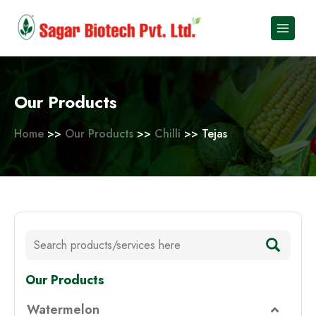
Skip
to
content
Our Products
Home
>>
Our Products
>>
Chilli
>> Tejas
Our Products
Watermelon