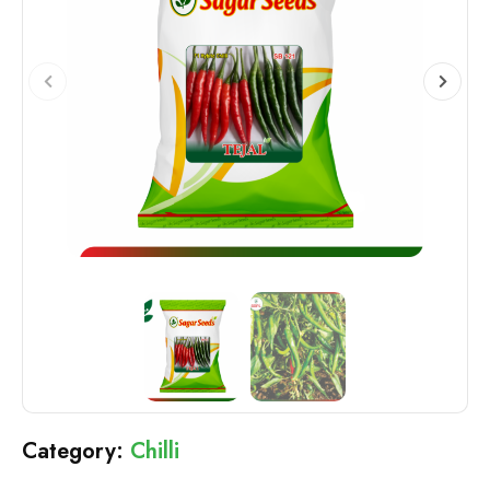
Chilli