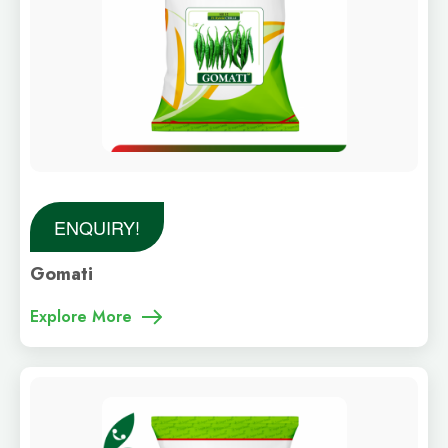
ENQUIRY!
Gomati
Explore More