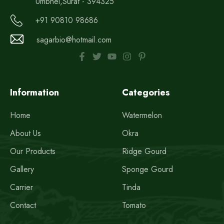
Umbhel,Surat - 394325
+91 90810 98686
sagarbio@hotmail.com
Information
Categories
Home
Watermelon
About Us
Okra
Our Products
Ridge Gourd
Gallery
Sponge Gourd
Carrier
Tinda
Contact
Tomato