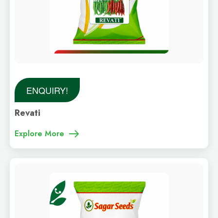
ENQUIRY!
Revati
Explore More