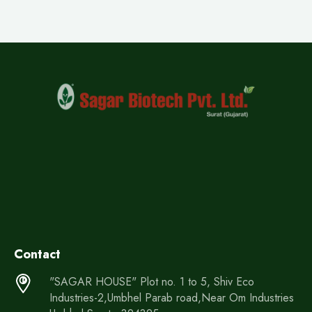
Contact
"SAGAR HOUSE" Plot no. 1 to 5, Shiv Eco
Industries-2,Umbhel Parab road,Near Om Industries