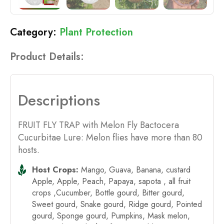
Plant Protection
Product Details:
Descriptions
FRUIT FLY TRAP with Melon Fly Bactocera
Cucurbitae Lure: Melon flies have more than 80
hosts.
Host Crops:
Mango, Guava, Banana, custard
Apple, Apple, Peach, Papaya, sapota , all fruit
crops ,Cucumber, Bottle gourd, Bitter gourd,
Sweet gourd, Snake gourd, Ridge gourd, Pointed
gourd, Sponge gourd, Pumpkins, Mask melon,