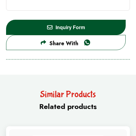
Inquiry Form
Share With
Similar Products
Related products