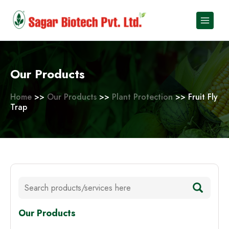
Skip
to
content
Our Products
Home
>>
Our Products
>>
Plant Protection
>> Fruit Fly
Trap
Our Products