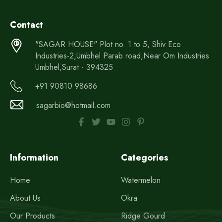
Contact
"SAGAR HOUSE" Plot no. 1 to 5, Shiv Eco
Industries-2,Umbhel Parab road,Near Om Industries
Umbhel,Surat - 394325
+91 90810 98686
sagarbio@hotmail.com
Information
Categories
Home
Watermelon
About Us
Okra
Our Products
Ridge Gourd