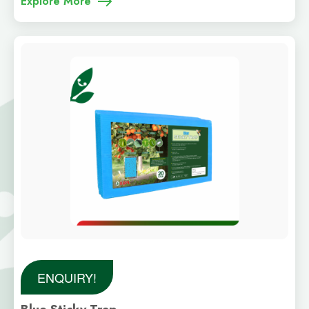
Explore More
ENQUIRY!