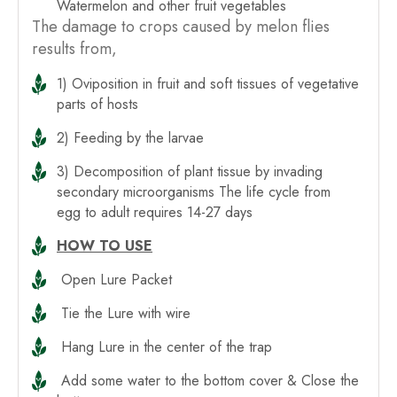
Watermelon and other fruit vegetables
The damage to crops caused by melon flies
results from,
1) Oviposition in fruit and soft tissues of vegetative
parts of hosts
2) Feeding by the larvae
3) Decomposition of plant tissue by invading
secondary microorganisms The life cycle from
egg to adult requires 14-27 days
HOW TO USE
Open Lure Packet
Tie the Lure with wire
Hang Lure in the center of the trap
Add some water to the bottom cover & Close the