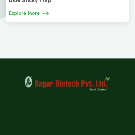
Blue Sticky Trap
Explore More