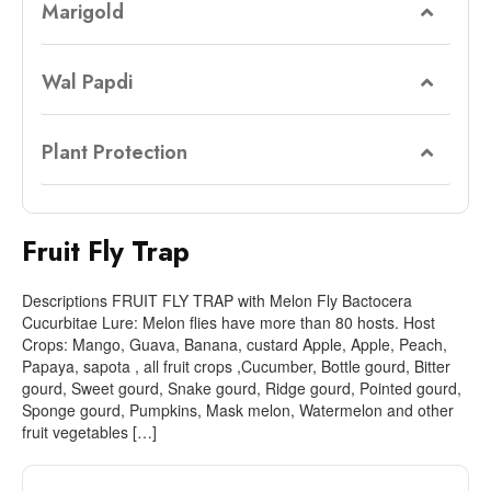
Marigold
Wal Papdi
Plant Protection
Fruit Fly Trap
Descriptions FRUIT FLY TRAP with Melon Fly Bactocera
Cucurbitae Lure: Melon flies have more than 80 hosts. Host
Crops: Mango, Guava, Banana, custard Apple, Apple, Peach,
Papaya, sapota , all fruit crops ,Cucumber, Bottle gourd, Bitter
gourd, Sweet gourd, Snake gourd, Ridge gourd, Pointed gourd,
Sponge gourd, Pumpkins, Mask melon, Watermelon and other
fruit vegetables […]