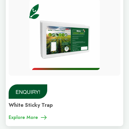
ENQUIRY!
White Sticky Trap
Explore More