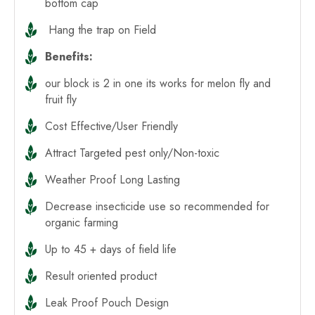
bottom cap
Hang the trap on Field
Benefits:
our block is 2 in one its works for melon fly and
fruit fly
Cost Effective/User Friendly
Attract Targeted pest only/Non-toxic
Weather Proof Long Lasting
Decrease insecticide use so recommended for
organic farming
Up to 45 + days of field life
Result oriented product
Leak Proof Pouch Design