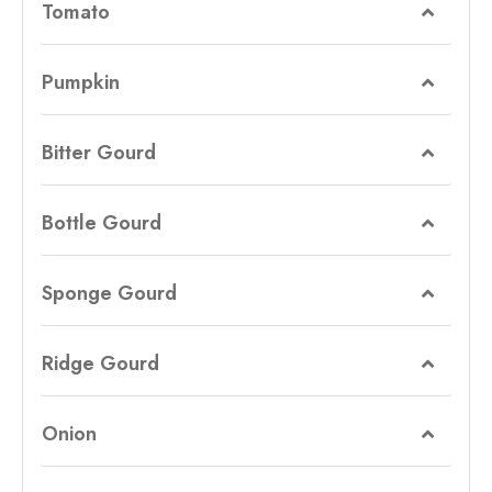
Tomato
Pumpkin
Bitter Gourd
Bottle Gourd
Sponge Gourd
Ridge Gourd
Onion