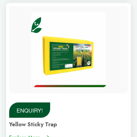
ENQUIRY!
Yellow Sticky Trap