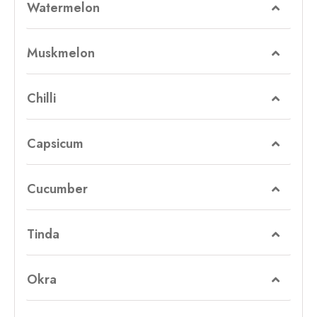
Watermelon
Muskmelon
Chilli
Capsicum
Cucumber
Tinda
Okra