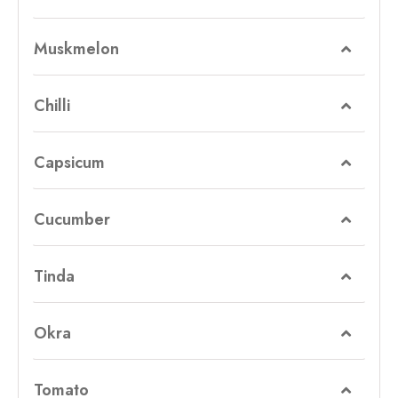
Muskmelon
Chilli
Capsicum
Cucumber
Tinda
Okra
Tomato