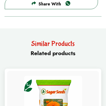
Share With
Similar Products
Related products