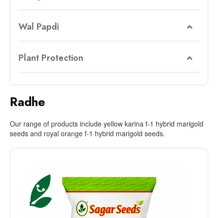
Wal Papdi
Plant Protection
Radhe
Our range of products include yellow karina f-1 hybrid marigold
seeds and royal orange f-1 hybrid marigold seeds.