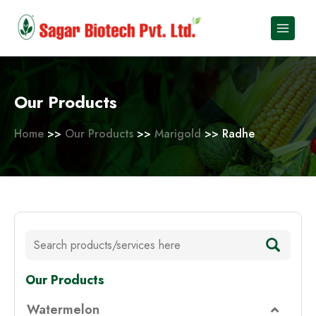
Skip
to
content
Our Products
Home
>>
Our Products
>>
Marigold
>> Radhe
Our Products
Watermelon