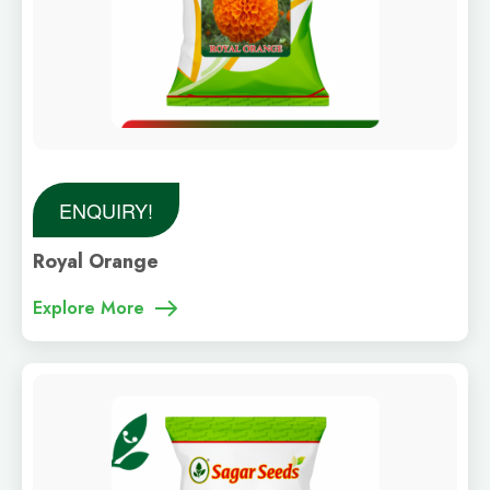
ENQUIRY!
Royal Orange
Explore More