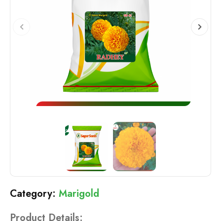
Marigold
Product Details: