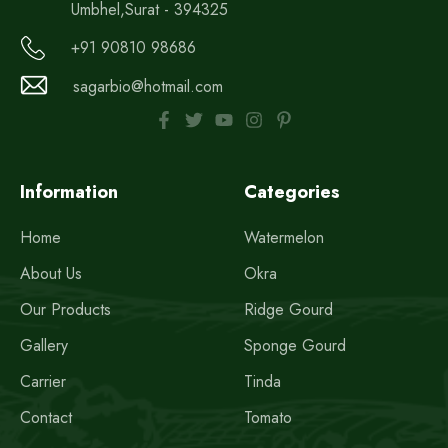
Umbhel,Surat - 394325
+91 90810 98686
sagarbio@hotmail.com
Information
Categories
Home
Watermelon
About Us
Okra
Our Products
Ridge Gourd
Gallery
Sponge Gourd
Carrier
Tinda
Contact
Tomato