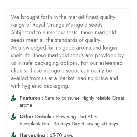
We brought forth in the market finest quality
range of Royal Orange Marigold seeds.
Subjected to numerous tests, these marigold
seeds meet all the standards of quality.
Acknowledged for its good aroma and longer
shelf life, these marigold seeds are provided by
us in safe packaging options. For our esteemed
clients, these marigold seeds can easily be
availed from us at a market leading price and
with hygienic packaging.
Features :
Safe to consume Highly reliable Great
aroma
Other Details :
Flowering start After
transplantation - 35 days Direct sawing 40 days
Harvesting :
65-70 days