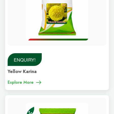
ENQUIRY!
Yellow Karina
Explore More