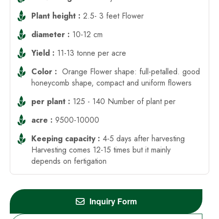
Plant height :
2.5- 3 feet Flower
diameter :
10-12 cm
Yield :
11-13 tonne per acre
Color :
Orange Flower shape: full-petalled. good
honeycomb shape, compact and uniform flowers
per plant :
125 - 140 Number of plant per
acre :
9500-10000
Keeping capacity :
4-5 days after harvesting
Harvesting comes 12-15 times but it mainly
depends on fertigation
Inquiry Form