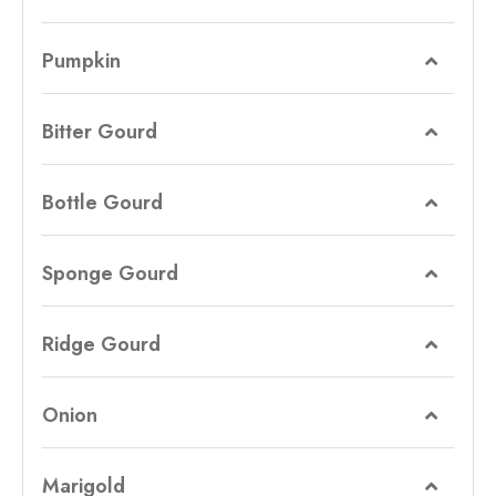
Pumpkin
Bitter Gourd
Bottle Gourd
Sponge Gourd
Ridge Gourd
Onion
Marigold