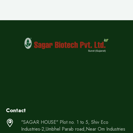
Contact
"SAGAR HOUSE" Plot no. 1 to 5, Shiv Eco
Industries-2,Umbhel Parab road,Near Om Industries