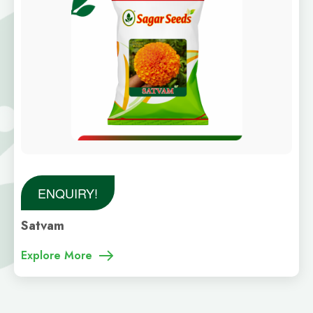
ENQUIRY!
Satvam
Explore More