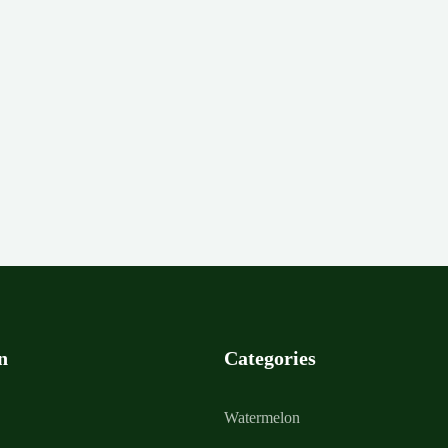
n
Categories
Watermelon