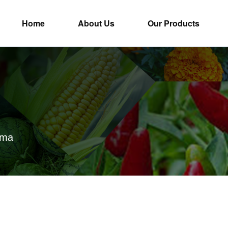
Home
About Us
Our Products
ima