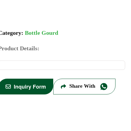
Bottle Gourd
Product Details:
Inquiry Form
Share With