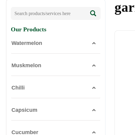
ga
Our Products
Watermelon
Muskmelon
Chilli
Capsicum
Cucumber