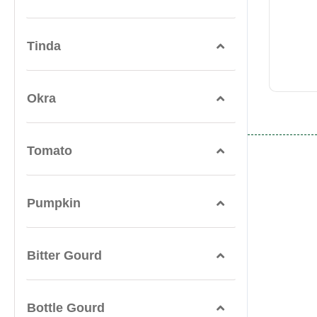
Tinda
Okra
Tomato
Pumpkin
Bitter Gourd
Bottle Gourd