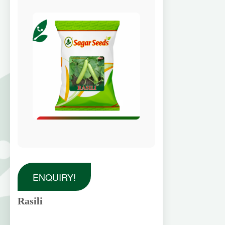
ENQUIRY!
Rasili