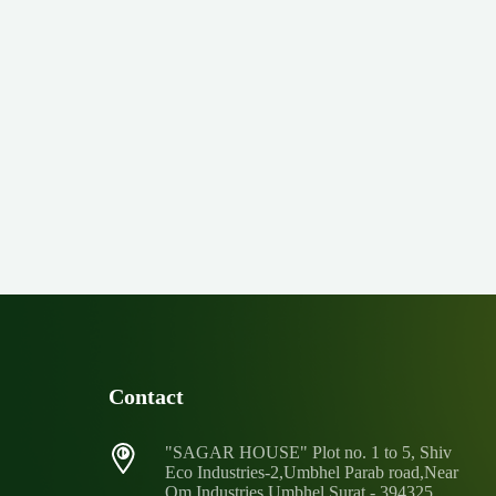
Contact
"SAGAR HOUSE" Plot no. 1 to 5, Shiv
Eco Industries-2,Umbhel Parab road,Near
Om Industries Umbhel,Surat - 394325