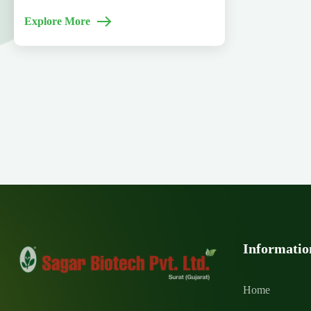
Explore More
Informatio
Home