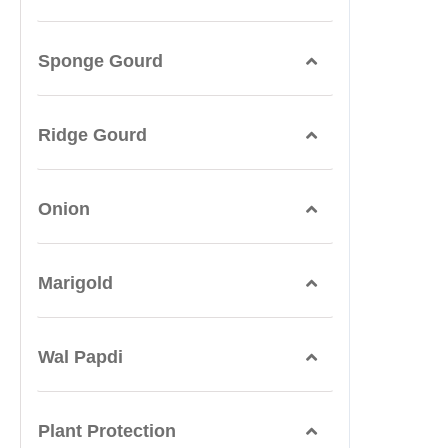
Sponge Gourd
Ridge Gourd
Onion
Marigold
Wal Papdi
Plant Protection