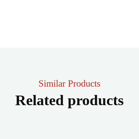
Similar Products
Related products