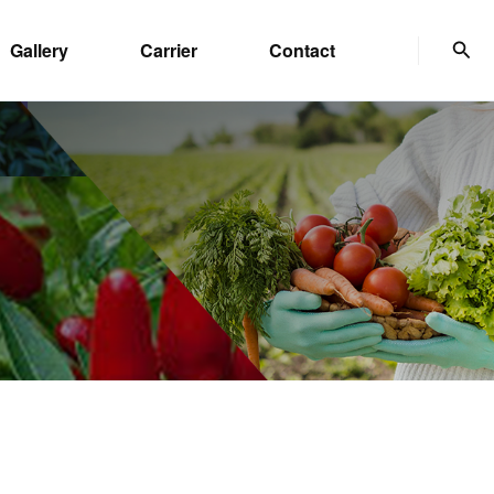
Sear
Gallery
Carrier
Contact