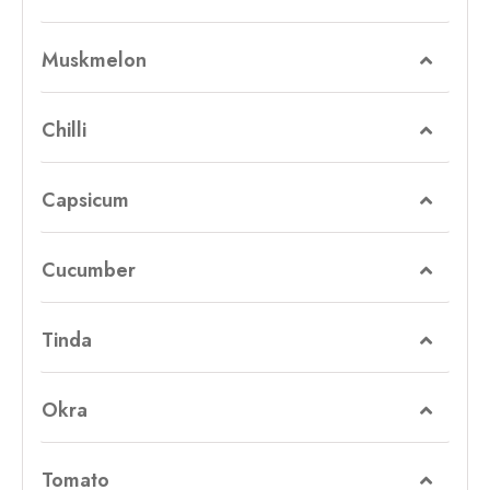
Muskmelon
Chilli
Capsicum
Cucumber
Tinda
Okra
Tomato