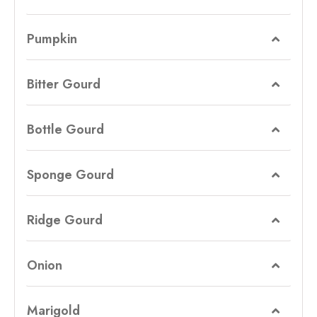
Pumpkin
Bitter Gourd
Bottle Gourd
Sponge Gourd
Ridge Gourd
Onion
Marigold