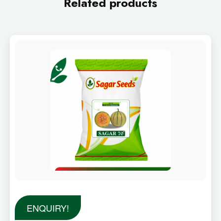
Related products
ENQUIRY!