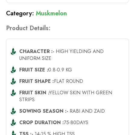
Muskmelon
Product Details:
CHARACTER :-
HIGH YIELDING AND
UNIFORM SIZE
FRUIT SIZE
:
0.8-0.9 KG
FRUIT SHAPE :
FLAT ROUND
FRUIT SKIN
:
YELLOW SKIN WITH GREEN
STRIPS
SOWING SEASON :-
RABI AND ZAID
CROP DURATION :
75-80DAYS
TSS :-
14-15 % HIGH TSS