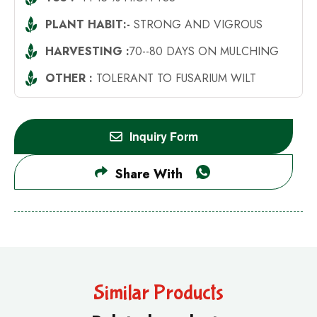
PLANT HABIT:-
STRONG AND VIGROUS
HARVESTING :
70--80 DAYS ON MULCHING
OTHER :
TOLERANT TO FUSARIUM WILT
Inquiry Form
Share With
Similar Products