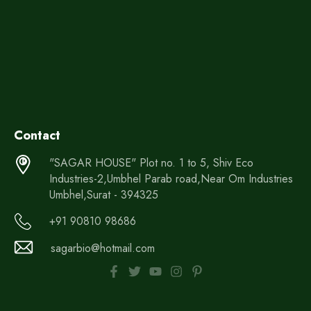
Contact
"SAGAR HOUSE" Plot no. 1 to 5, Shiv Eco
Industries-2,Umbhel Parab road,Near Om Industries
Umbhel,Surat - 394325
+91 90810 98686
sagarbio@hotmail.com