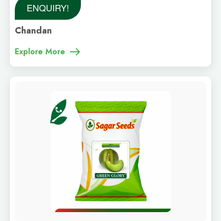
ENQUIRY!
Chandan
Explore More