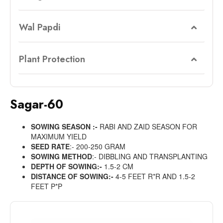
Wal Papdi
Plant Protection
Sagar-60
SOWING SEASON :-
RABI AND ZAID SEASON FOR
MAXIMUM YIELD
SEED RATE
:- 200-250 GRAM
SOWING METHOD
:- DIBBLING AND TRANSPLANTING
DEPTH OF SOWING:-
1.5-2 CM
DISTANCE OF SOWING:-
4-5 FEET R*R AND 1.5-2
FEET P*P