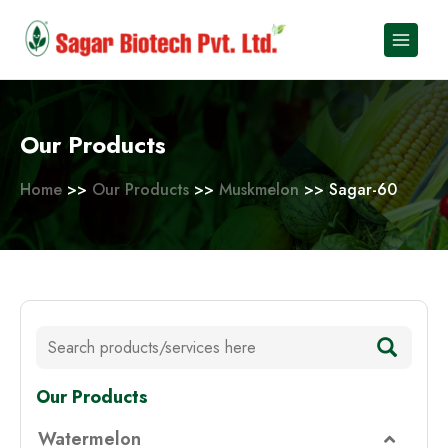
Skip
to
content
Our Products
Home
>>
Our Products
>>
Muskmelon
>> Sagar-60
Our Products
Watermelon