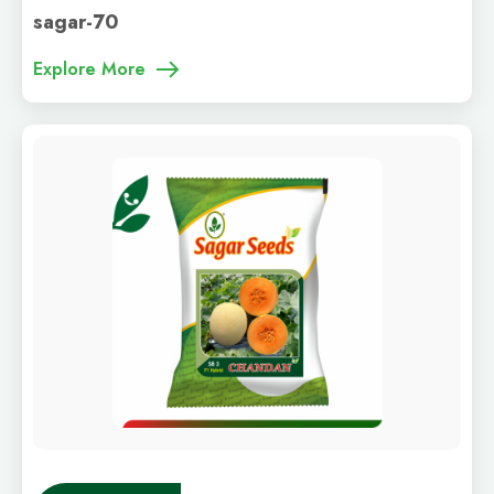
sagar-70
Explore More