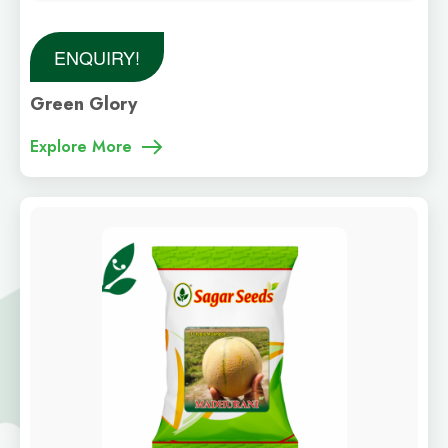
ENQUIRY!
Green Glory
Explore More