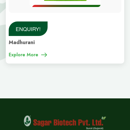
ENQUIRY!
Madhurani
Explore More