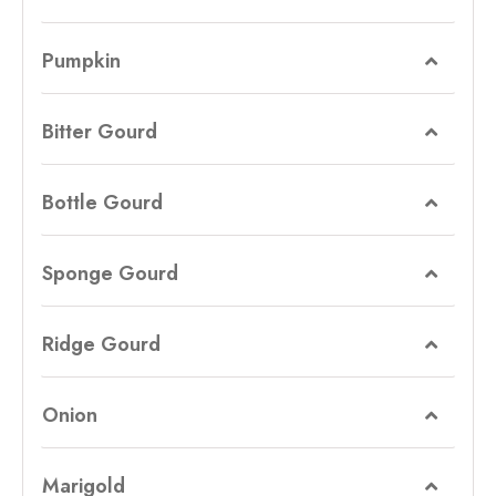
Pumpkin
Bitter Gourd
Bottle Gourd
Sponge Gourd
Ridge Gourd
Onion
Marigold