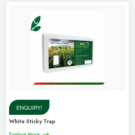
ENQUIRY!
White Sticky Trap
Explore More