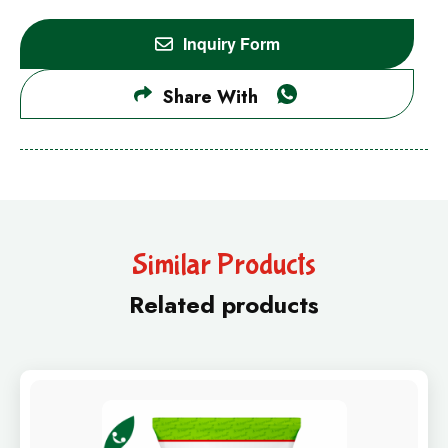
Inquiry Form
Share With
Similar Products
Related products