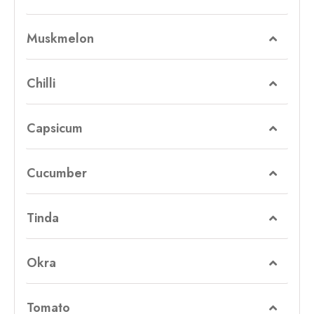
Muskmelon
Chilli
Capsicum
Cucumber
Tinda
Okra
Tomato