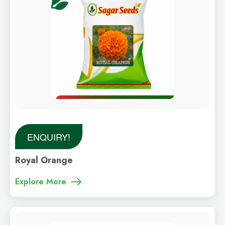
ENQUIRY!
Royal Orange
Explore More