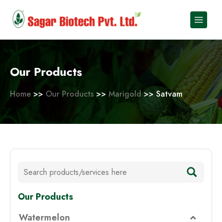
Skip
to
content
Our Products
Home
>>
Our Products
>>
Marigold
>> Satvam
Our Products
Watermelon