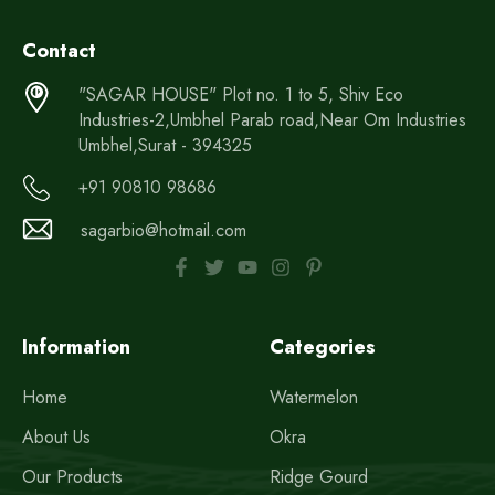
Contact
"SAGAR HOUSE" Plot no. 1 to 5, Shiv Eco
Industries-2,Umbhel Parab road,Near Om Industries
Umbhel,Surat - 394325
+91 90810 98686
sagarbio@hotmail.com
Information
Categories
Home
Watermelon
About Us
Okra
Our Products
Ridge Gourd