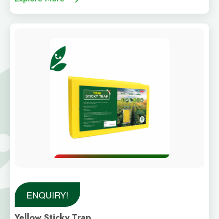
ENQUIRY!
Yellow Sticky Trap