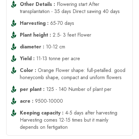
Other Details :
Flowering start After
transplantation - 35 days Direct sawing 40 days
Harvesting :
65-70 days
Plant height :
2.5- 3 feet Flower
diameter :
10-12 cm
Yield :
11-13 tonne per acre
Color :
Orange Flower shape: full-petalled. good
honeycomb shape, compact and uniform flowers
per plant :
125 - 140 Number of plant per
acre :
9500-10000
Keeping capacity :
4-5 days after harvesting
Harvesting comes 12-15 times but it mainly
depends on fertigation