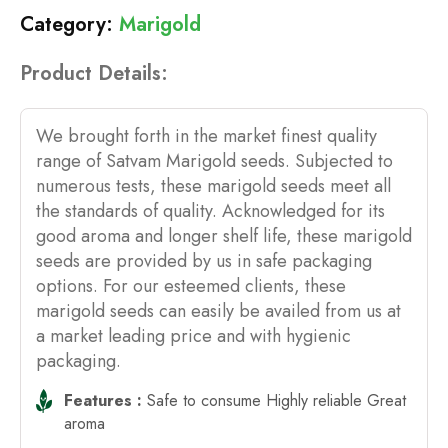
Marigold
Product Details:
We brought forth in the market finest quality
range of Satvam Marigold seeds. Subjected to
numerous tests, these marigold seeds meet all
the standards of quality. Acknowledged for its
good aroma and longer shelf life, these marigold
seeds are provided by us in safe packaging
options. For our esteemed clients, these
marigold seeds can easily be availed from us at
a market leading price and with hygienic
packaging.
Features :
Safe to consume Highly reliable Great
aroma