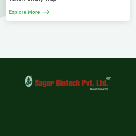
Explore More