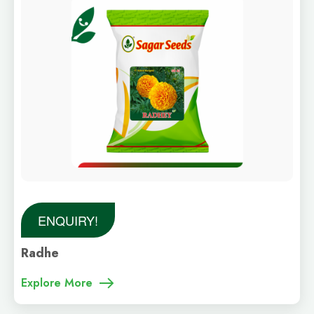
ENQUIRY!
Radhe
Explore More