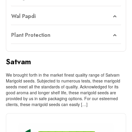
Wal Papdi
Plant Protection
Satvam
We brought forth in the market finest quality range of Satvam
Marigold seeds. Subjected to numerous tests, these marigold
seeds meet all the standards of quality. Acknowledged for its
good aroma and longer shelf life, these marigold seeds are
provided by us in safe packaging options. For our esteemed
clients, these marigold seeds can easily […]