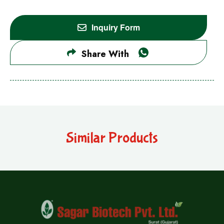
Inquiry Form
Share With
Similar Products