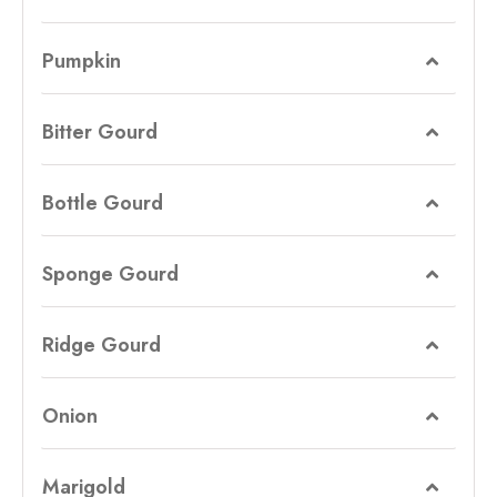
Pumpkin
Bitter Gourd
Bottle Gourd
Sponge Gourd
Ridge Gourd
Onion
Marigold