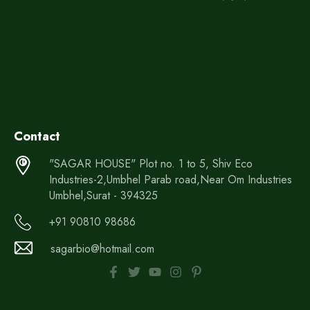
Contact
"SAGAR HOUSE" Plot no. 1 to 5, Shiv Eco
Industries-2,Umbhel Parab road,Near Om Industries
Umbhel,Surat - 394325
+91 90810 98686
sagarbio@hotmail.com