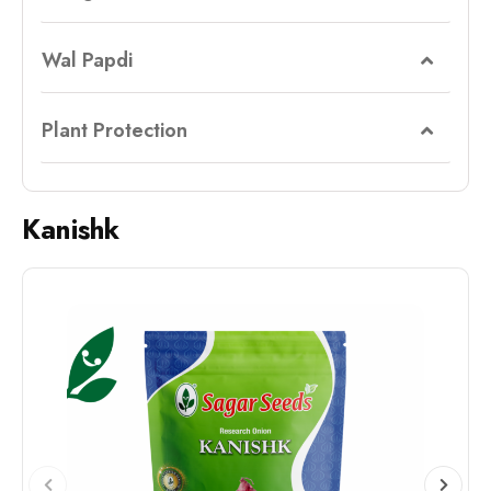
Wal Papdi
Plant Protection
Kanishk