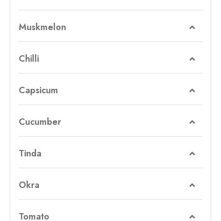
Muskmelon
Chilli
Capsicum
Cucumber
Tinda
Okra
Tomato