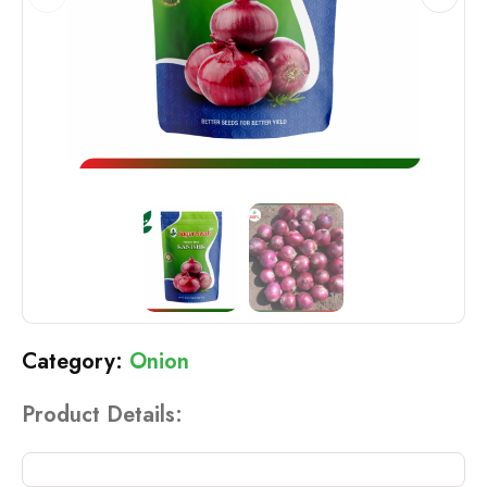
Onion
Product Details: