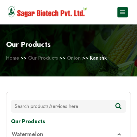
Skip
to
content
Our Products
Home
>>
Our Products
>>
Onion
>> Kanishk
Our Products
Watermelon