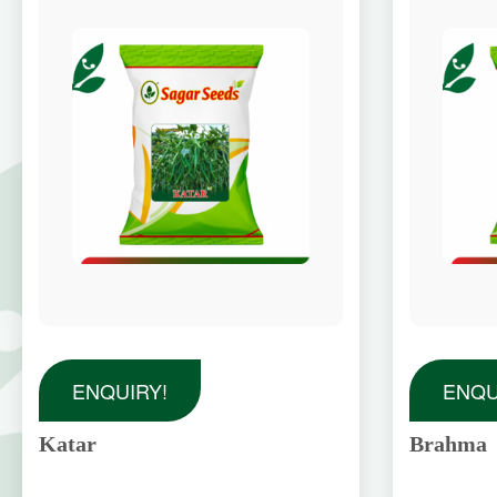
ENQUIRY!
ENQU
Katar
Brahma