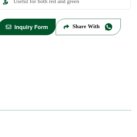
Useful for both red and green
Inquiry Form
Share With