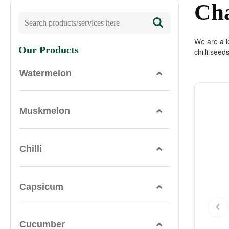
Ch
We are a le
Our Products
chilli seed
Watermelon
Muskmelon
Chilli
Capsicum
Cucumber