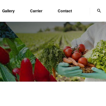
Sear
Gallery
Carrier
Contact