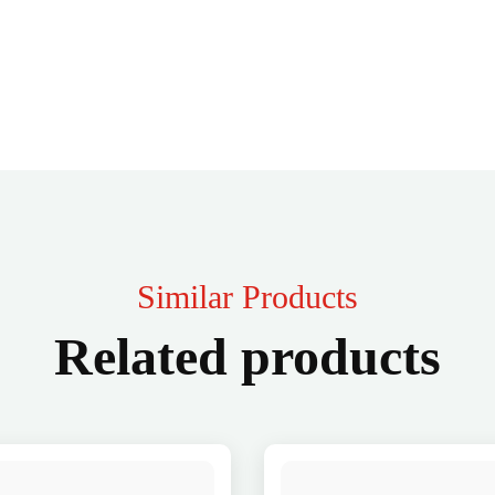
Similar Products
Related products