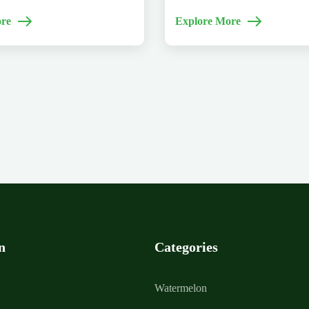
re
Explore More
n
Categories
Watermelon