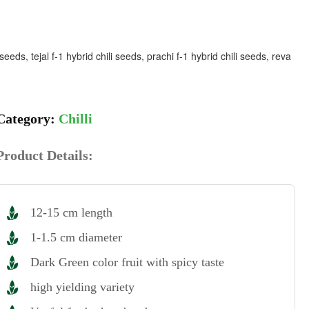
eeds, tejal f-1 hybrid chili seeds, prachi f-1 hybrid chili seeds, reva
Chilli
Product Details:
12-15 cm length
1-1.5 cm diameter
Dark Green color fruit with spicy taste
high yielding variety