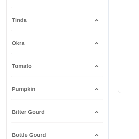
Tinda
Okra
Tomato
Pumpkin
Bitter Gourd
Bottle Gourd