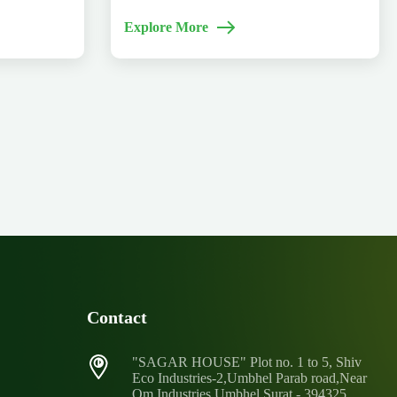
Explore More
Contact
"SAGAR HOUSE" Plot no. 1 to 5, Shiv
Eco Industries-2,Umbhel Parab road,Near
Om Industries Umbhel,Surat - 394325