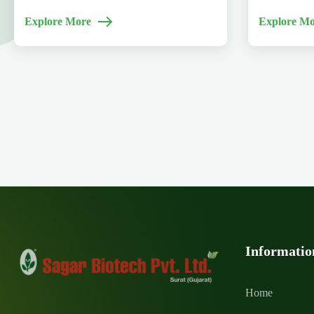
Explore More
Explore Mo
Informatio
Home