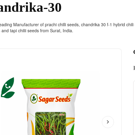
andrika-30
ading Manufacturer of prachi chilli seeds, chandrika 30 f-1 hybrid chili s
s and tapi chilii seeds from Surat, India.