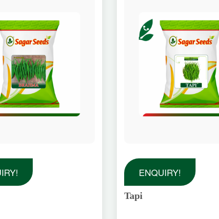
IRY!
ENQUIRY!
Tapi