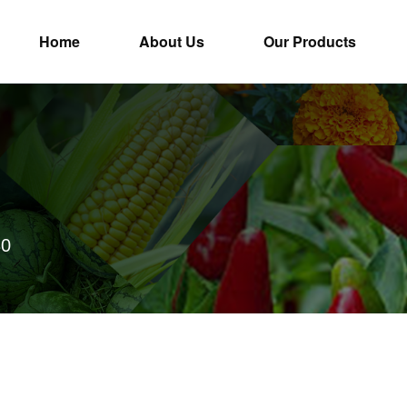
Home
About Us
Our Products
30