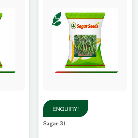
ENQUIRY!
Sagar 31