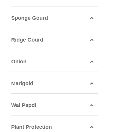
Sponge Gourd
Ridge Gourd
Onion
Marigold
Wal Papdi
Plant Protection