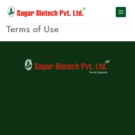
Skip
to
content
Terms of Use