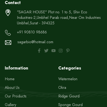
Contact
"SAGAR HOUSE" Plot no. 1 to 5, Shiv Eco
Industries-2,Umbhel Parab road,Near Om Industries
Umbhel,Surat - 394325
+91 90810 98686
sagarbio@hotmail.com
Information
Categories
Home
Watermelon
About Us
Okra
Our Products
Ridge Gourd
Gallery
Sponge Gourd