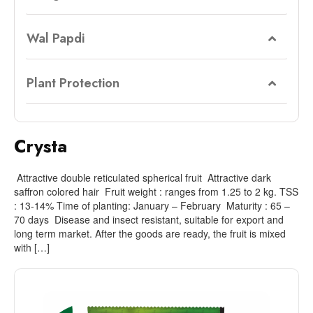
Wal Papdi
Plant Protection
Crysta
Attractive double reticulated spherical fruit Attractive dark
saffron colored hair Fruit weight : ranges from 1.25 to 2 kg. TSS
: 13-14% Time of planting: January – February Maturity : 65 –
70 days Disease and insect resistant, suitable for export and
long term market. After the goods are ready, the fruit is mixed
with […]