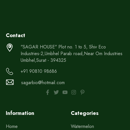
Contact
"SAGAR HOUSE" Plot no. 1 to 5, Shiv Eco
Industries-2,Umbhel Parab road,Near Om Industries
Umbhel,Surat - 394325
+91 90810 98686
sagarbio@hotmail.com
Information
Categories
Home
Watermelon