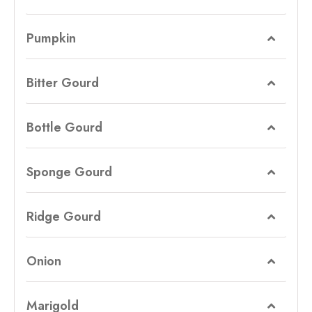
Pumpkin
Bitter Gourd
Bottle Gourd
Sponge Gourd
Ridge Gourd
Onion
Marigold