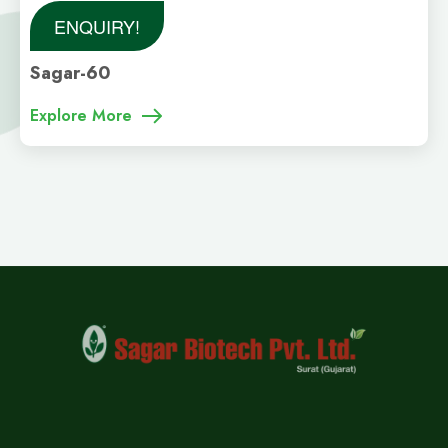
ENQUIRY!
Sagar-60
Explore More