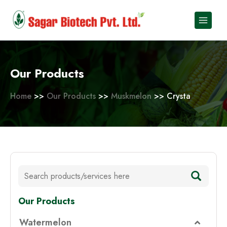
Skip
to
content
Our Products
Home
>>
Our Products
>>
Muskmelon
>> Crysta
Our Products
Watermelon