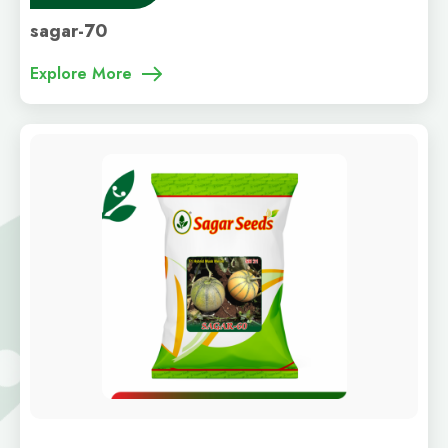
sagar-70
Explore More