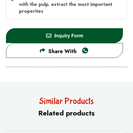
with the pulp.
extract the most important
properties
Inquiry Form
Share With
Similar Products
Related products