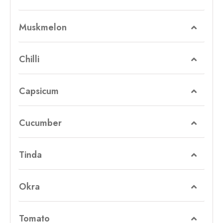
Muskmelon
Chilli
Capsicum
Cucumber
Tinda
Okra
Tomato