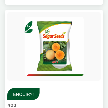
ENQUIRY!
403