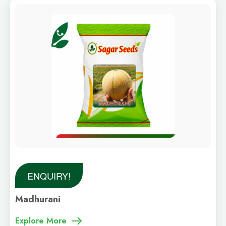
ENQUIRY!
Madhurani
Explore More