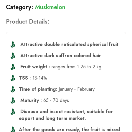
Muskmelon
Product Details:
Attractive double reticulated spherical fruit
Attractive dark saffron colored hair
Fruit weight :
ranges from 1.25 to 2 kg.
TSS :
13-14%
Time of planting:
January - February
Maturity :
65 - 70 days
Disease and insect resistant, suitable for
export and long term market.
After the goods are ready, the fruit is mixed