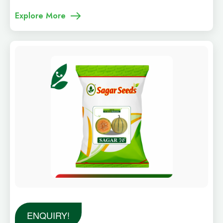
Explore More
ENQUIRY!