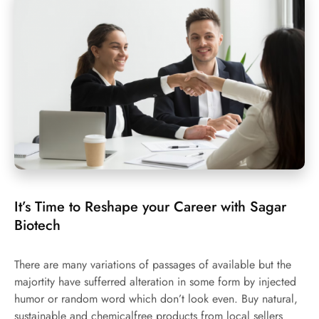
It’s Time to Reshape your Career with Sagar
Biotech
There are many variations of passages of available but the
majortity have sufferred alteration in some form by injected
humor or random word which don’t look even. Buy natural,
sustainable and chemicalfree products from local sellers