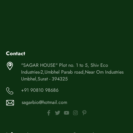
Contact
"SAGAR HOUSE" Plot no. 1 to 5, Shiv Eco
Industries-2,Umbhel Parab road,Near Om Industries
Umbhel,Surat - 394325
+91 90810 98686
sagarbio@hotmail.com