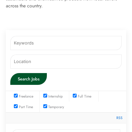
across the country.
Freelance
Internship
Full Time
Part Time
Temporary
RSS