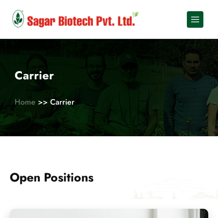
Skip
to
content
Carrier
Home
>> Carrier
Open Positions