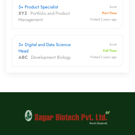
5+ Product Specialist
Surat
XYZ
Portfolio and Product
Part Time
Management
Posted 3 years ago
3+ Digital and Data Science
Surat
Head
Full Time
ABC
Development Biology
Posted 3 years ago