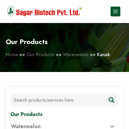
Skip
to
content
Our Products
Home
>>
Our Products
>>
Watermelon
>> Kanak
Our Products
Watermelon