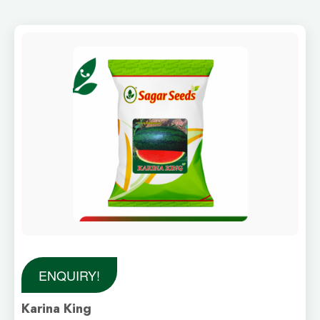
ENQUIRY!
Karina King