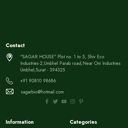
Contact
"SAGAR HOUSE" Plot no. 1 to 5, Shiv Eco
Industries-2,Umbhel Parab road,Near Om Industries
Umbhel,Surat - 394325
+91 90810 98686
sagarbio@hotmail.com
Information
Categories