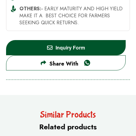
OTHERS:-
EARLY MATURITY AND HIGH YIELD
MAKE IT A BEST CHOICE FOR FARMERS
SEEKING QUICK RETURNS.
Inquiry Form
Share With
Similar Products
Related products