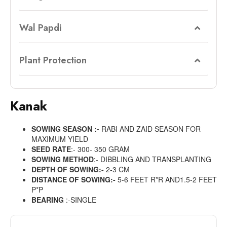
Wal Papdi
Plant Protection
Kanak
SOWING SEASON :-
RABI AND ZAID SEASON FOR
MAXIMUM YIELD
SEED RATE
:- 300- 350 GRAM
SOWING METHOD
:- DIBBLING AND TRANSPLANTING
DEPTH OF SOWING:-
2-3 CM
DISTANCE OF SOWING:-
5-6 FEET R*R AND1.5-2 FEET
P*P
BEARING
:-SINGLE