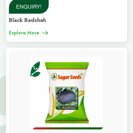
ENQUIRY!
Black Badshah
Explore More