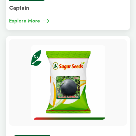
Captain
Explore More