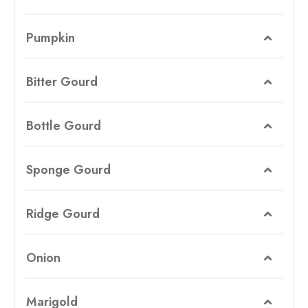
Pumpkin
Bitter Gourd
Bottle Gourd
Sponge Gourd
Ridge Gourd
Onion
Marigold