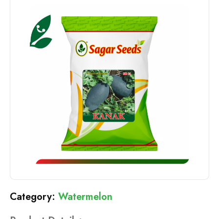
Watermelon