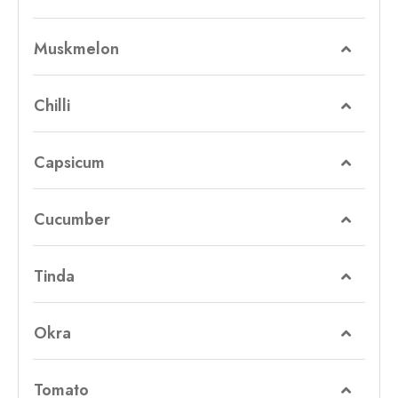
Muskmelon
Chilli
Capsicum
Cucumber
Tinda
Okra
Tomato