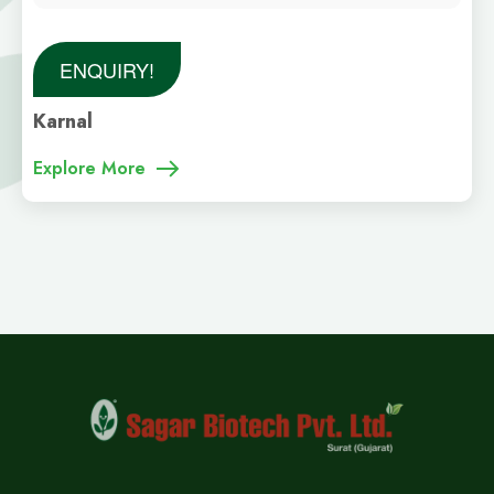
ENQUIRY!
Karnal
Explore More