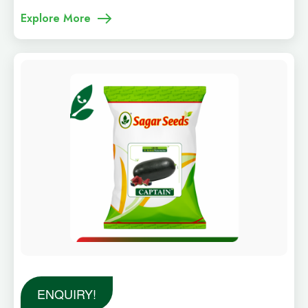
Explore More
ENQUIRY!