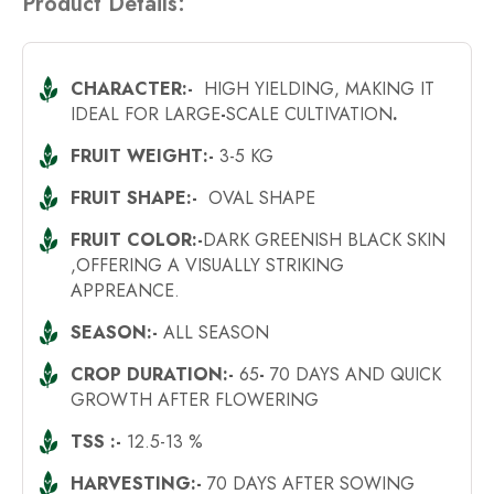
Product Details:
CHARACTER:-
HIGH YIELDING, MAKING IT
IDEAL FOR LARGE
-
SCALE CULTIVATION
.
FRUIT WEIGHT:-
3-5 KG
FRUIT SHAPE:-
OVAL SHAPE
FRUIT COLOR:-
DARK GREENISH BLACK SKIN
,OFFERING A VISUALLY STRIKING
APPREANCE.
SEASON:-
ALL SEASON
CROP DURATION:-
65
-
70 DAYS AND QUICK
GROWTH AFTER FLOWERING
TSS :-
12.5-13 %
HARVESTING:-
70 DAYS AFTER SOWING