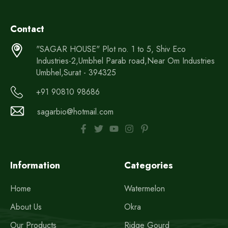
Contact
"SAGAR HOUSE" Plot no. 1 to 5, Shiv Eco
Industries-2,Umbhel Parab road,Near Om Industries
Umbhel,Surat - 394325
+91 90810 98686
sagarbio@hotmail.com
Information
Categories
Home
Watermelon
About Us
Okra
Our Products
Ridge Gourd