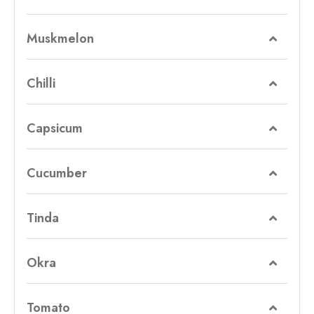
Muskmelon
Chilli
Capsicum
Cucumber
Tinda
Okra
Tomato