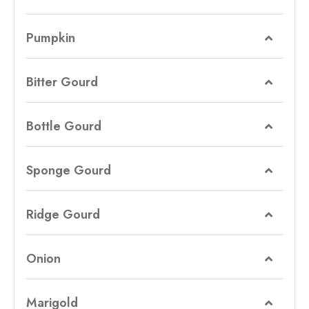
Pumpkin
Bitter Gourd
Bottle Gourd
Sponge Gourd
Ridge Gourd
Onion
Marigold