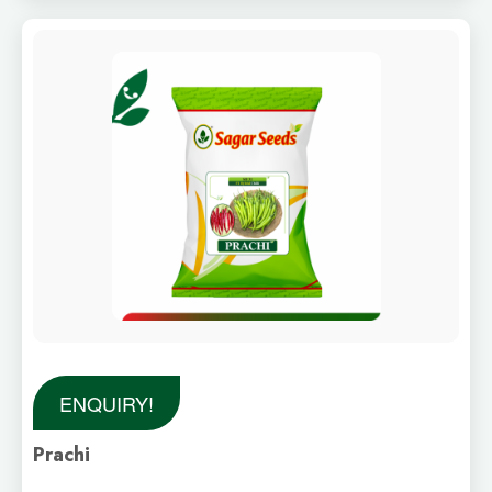
ENQUIRY!
Prachi