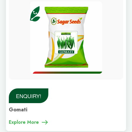
ENQUIRY!
Gomati
Explore More