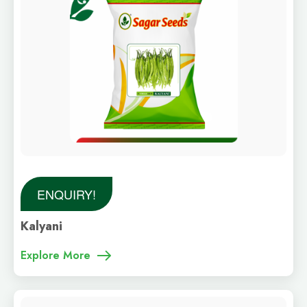
ENQUIRY!
Kalyani
Explore More