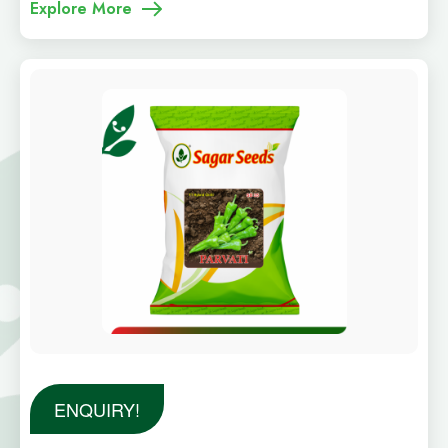
Explore More
ENQUIRY!