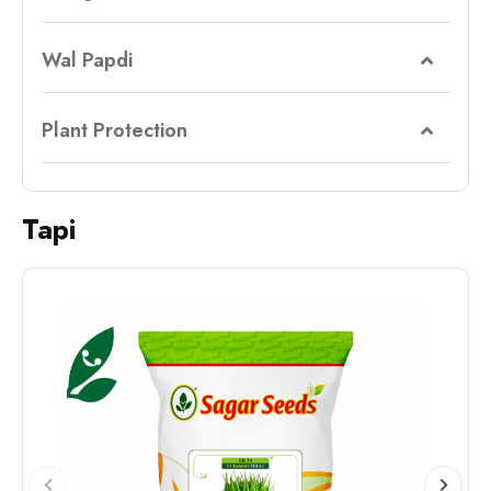
Wal Papdi
Plant Protection
Tapi