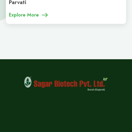
Parvati
Explore More