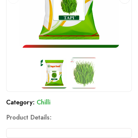
Chilli
Product Details: