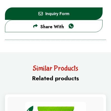
Inquiry Form
Share With
Similar Products
Related products