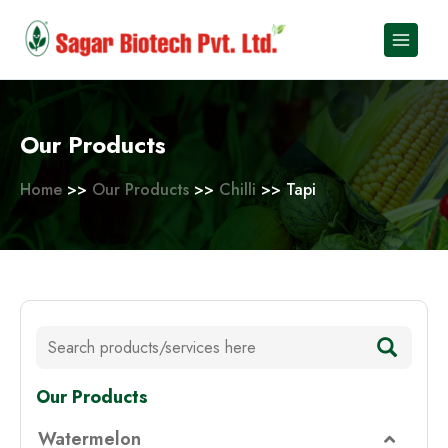
Skip
to
content
Our Products
Home
>>
Our Products
>>
Chilli
>> Tapi
Our Products
Watermelon