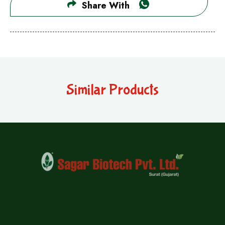
Share With
Similar Products