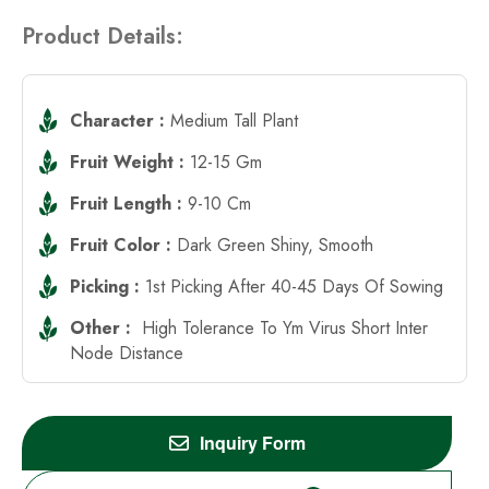
Product Details:
Character :
Medium Tall Plant
Fruit Weight :
12-15 Gm
Fruit Length :
9-10 Cm
Fruit Color :
Dark Green Shiny, Smooth
Picking :
1st Picking After 40-45 Days Of Sowing
Other :
High Tolerance To Ym Virus Short Inter
Node Distance
Inquiry Form