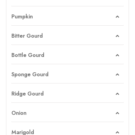
Pumpkin
Bitter Gourd
Bottle Gourd
Sponge Gourd
Ridge Gourd
Onion
Marigold