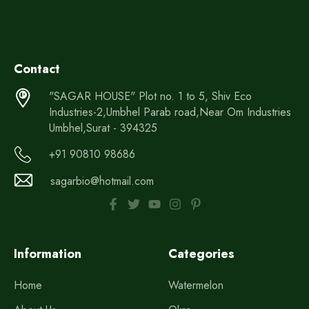
Contact
"SAGAR HOUSE" Plot no. 1 to 5, Shiv Eco
Industries-2,Umbhel Parab road,Near Om Industries
Umbhel,Surat - 394325
+91 90810 98686
sagarbio@hotmail.com
Information
Categories
Home
Watermelon