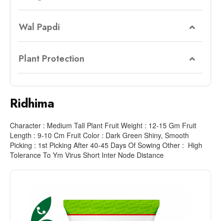
Wal Papdi
Plant Protection
Ridhima
Character : Medium Tall Plant Fruit Weight : 12-15 Gm Fruit
Length : 9-10 Cm Fruit Color : Dark Green Shiny, Smooth
Picking : 1st Picking After 40-45 Days Of Sowing Other : High
Tolerance To Ym Virus Short Inter Node Distance