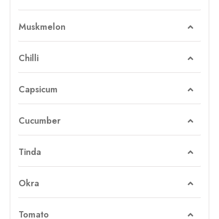
Muskmelon
Chilli
Capsicum
Cucumber
Tinda
Okra
Tomato