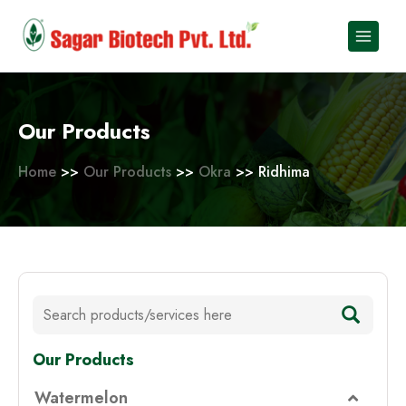
Skip
to
content
Our Products
Home
>>
Our Products
>>
Okra
>> Ridhima
Our Products
Watermelon