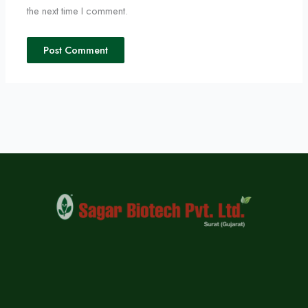
the next time I comment.