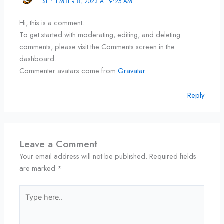
SEPTEMBER 8, 2023 AT 9:25 AM
Hi, this is a comment.
To get started with moderating, editing, and deleting
comments, please visit the Comments screen in the
dashboard.
Commenter avatars come from
Gravatar
.
Reply
Leave a Comment
Your email address will not be published.
Required fields
are marked
*
Type
here..