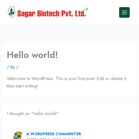
Skip
to
content
Hello world!
/ By
/
Welcome to WordPress. This is your first post. Edit or delete it,
then start writing!
1 thought on “Hello world!”
A WORDPRESS COMMENTER