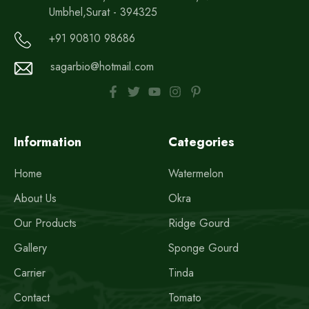
Umbhel,Surat - 394325
+91 90810 98686
sagarbio@hotmail.com
Information
Categories
Home
Watermelon
About Us
Okra
Our Products
Ridge Gourd
Gallery
Sponge Gourd
Carrier
Tinda
Contact
Tomato