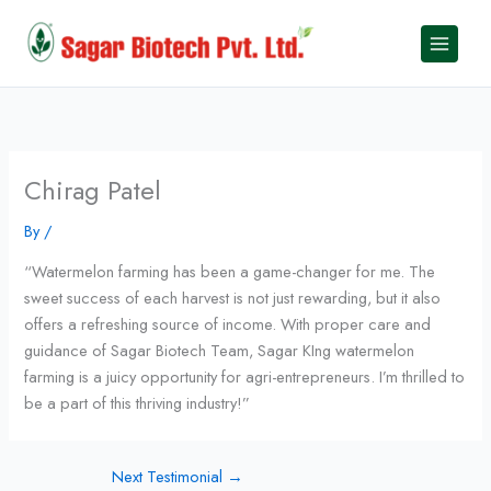
Skip
to
content
Chirag Patel
By
/
“Watermelon farming has been a game-changer for me. The
sweet success of each harvest is not just rewarding, but it also
offers a refreshing source of income. With proper care and
guidance of Sagar Biotech Team, Sagar KIng watermelon
farming is a juicy opportunity for agri-entrepreneurs. I’m thrilled to
be a part of this thriving industry!”
Next Testimonial
→