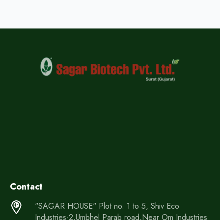
Contact
"SAGAR HOUSE" Plot no. 1 to 5, Shiv Eco
Industries-2,Umbhel Parab road,Near Om Industries