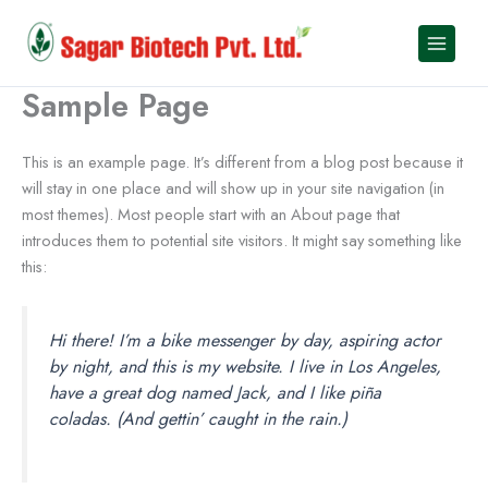
Skip
to
content
Sample Page
This is an example page. It’s different from a blog post because it
will stay in one place and will show up in your site navigation (in
most themes). Most people start with an About page that
introduces them to potential site visitors. It might say something like
this:
Hi there! I’m a bike messenger by day, aspiring actor
by night, and this is my website. I live in Los Angeles,
have a great dog named Jack, and I like piña
coladas. (And gettin’ caught in the rain.)