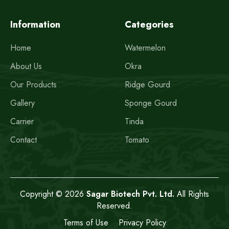
Information
Categories
Home
Watermelon
About Us
Okra
Our Products
Ridge Gourd
Gallery
Sponge Gourd
Carrier
Tinda
Contact
Tomato
Copyright © 2026
Sagar Biotech Pvt. Ltd.
All Rights
Reserved.
Terms of Use
Privacy Policy