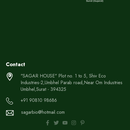
Contact
"SAGAR HOUSE" Plot no. 1 to 5, Shiv Eco
Industries-2,Umbhel Parab road,Near Om Industries
Umbhel,Surat - 394325
+91 90810 98686
sagarbio@hotmail.com