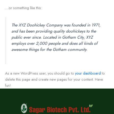
…or something like this:
The XYZ Doohickey Company was founded in 1971,
and has been providing quality doohickeys to the
public ever since. Located in Gotham City, XYZ
employs over 2,000 people and does all kinds of
awesome things for the Gotham community.
As a new WordPress user, you should go to
your dashboard
to
delete this page and create new pages for your content. Have
fun!